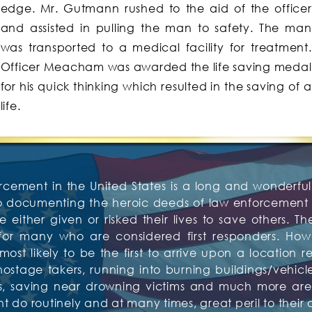
edge. Mr. Gutmann rushed to the aid of the officer
and assisted in pulling the man to safety. The man
was transported to a medical facility for treatment.
Officer Meacham was awarded the life saving medal
for his quick thinking which resulted in the saving of a
life.
rcement in the United States is a long and wonderful 
to documenting the heroic deeds of law enforcement o
 either given or risked their lives to save others. Th
or many who are considered first responders. Howev
t likely to be the first to arrive upon a location re
tage takers, running into burning buildings/vehicles,
tims, saving near drowning victims and much more 
do routinely and at many times, great peril to their 