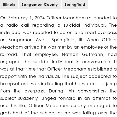
Illinois
Sangamon County
Springfield
On February 1, 2024 Officer Meacham responded to
a radio call regarding a suicidal individual. The
individual was reported to be on a railroad overpass
on Sangamon Ave , Springfield, Ill. When Officer
Meacham arrived he was met by an employee of the
railroad. That employee, Nathan Gutmann, had
engaged the suicidal individual in conversation. It
was at that time that Officer Meacham established a
rapport with the individual. The subject appeared to
be upset and was indicating that he wanted to jump
from the overpass. During this conversation the
subject suddenly lunged forward in an attempt to
end his life. Officer Meacham quickly managed to
grab hold of the subject as he was falling over the