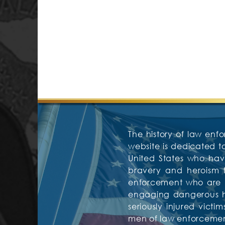
The history of law enfo
website is dedicated 
United States who have
bravery and heroism f
enforcement who are mos
engaging dangerous hos
seriously injured vic
men of law enforcement 