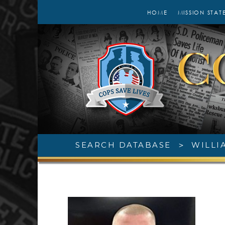
HOME
MISSION STAT
SEARCH DATABASE
>
WILLI