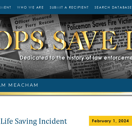
EMENT
WHO WE ARE
SUBMIT A RECIPIENT
SEARCH DATABASE
AM MEACHAM
Life Saving Incident
February 1, 2024