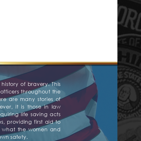
history of bravery. This
fficers throughout the
ere are many stories of
er, it is those in law
quiring life saving acts
 providing first aid to
are what the women and
own safety.