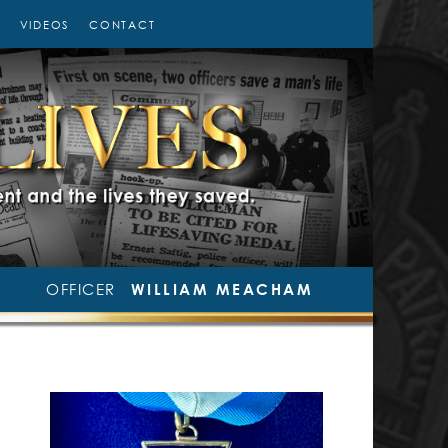
VIDEOS
CONTACT
OFFICER
WILLIAM MEACHAM