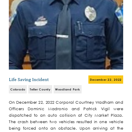
Life Saving Incident
December 22, 2022
Colorado
Teller County
Woodland Park
On December 22, 2022 Corporal Courtney Wadham and
Officers Dominic Madronio and Patrick Vigil were
dispatched to an auto collision at City Market Plaza.
The crash between two vehicles resulted in one vehicle
being forced onto an obstacle. Upon arriving at the