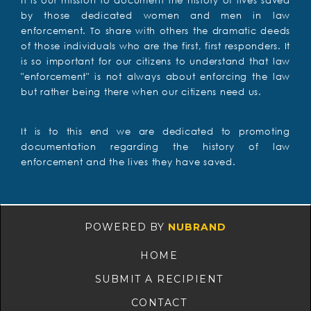
It is our mission to document the history of lives saved
by those dedicated women and men in law
enforcement. To share with others the dramatic deeds
of those individuals who are the first, first responders. It
is so important for our citizens to understand that law
"enforcement" is not always about enforcing the law
but rather being there when our citizens need us.
It is to this end we are dedicated to promoting
documentation regarding the history of law
enforcement and the lives they have saved.
POWERED BY
NUBRAND
HOME
SUBMIT A RECIPIENT
CONTACT