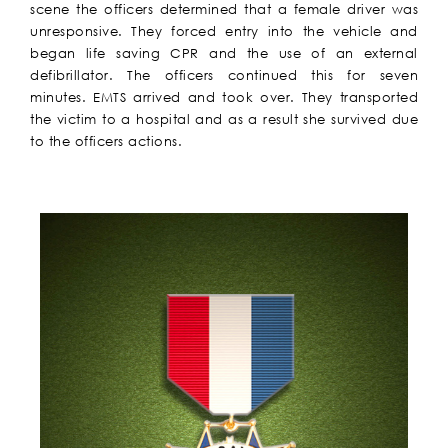
scene the officers determined that a female driver was
unresponsive. They forced entry into the vehicle and
began life saving CPR and the use of an external
defibrillator. The officers continued this for seven
minutes. EMTS arrived and took over. They transported
the victim to a hospital and as a result she survived due
to the officers actions.