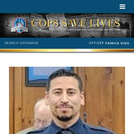
OFFICER
SEARCH DATABASE
PATRICK VIGIL