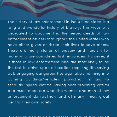
The history of law enforcement in the United States is a
long and wonderful history of bravery. This website is
dedicated to documenting the heroic deeds of law
enforcement officers throughout the United States who
have either given or risked their lives to save others.
There are many stories of bravery and heroism for
many who are considered first responders. However, it
is those in law enforcement who are most likely to be
the first to arrive upon a location requiring life saving
acts engaging dangerous hostage takers, running into
burning buildings/vehicles, providing first aid to
seriously injured victims, saving near drowning victims
and much more are what the women and men of law
enforcement do routinely and at many times, great
peril to their own safety.