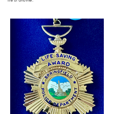
life of another.