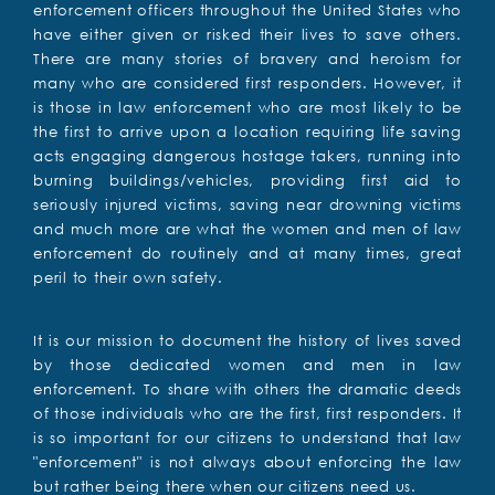
enforcement officers throughout the United States who
have either given or risked their lives to save others.
There are many stories of bravery and heroism for
many who are considered first responders. However, it
is those in law enforcement who are most likely to be
the first to arrive upon a location requiring life saving
acts engaging dangerous hostage takers, running into
burning buildings/vehicles, providing first aid to
seriously injured victims, saving near drowning victims
and much more are what the women and men of law
enforcement do routinely and at many times, great
peril to their own safety.
It is our mission to document the history of lives saved
by those dedicated women and men in law
enforcement. To share with others the dramatic deeds
of those individuals who are the first, first responders. It
is so important for our citizens to understand that law
"enforcement" is not always about enforcing the law
but rather being there when our citizens need us.