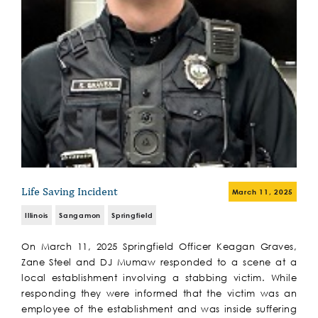
Life Saving Incident
March 11, 2025
Illinois
Sangamon
Springfield
On March 11, 2025 Springfield Officer Keagan Graves,
Zane Steel and DJ Mumaw responded to a scene at a
local establishment involving a stabbing victim. While
responding they were informed that the victim was an
employee of the establishment and was inside suffering