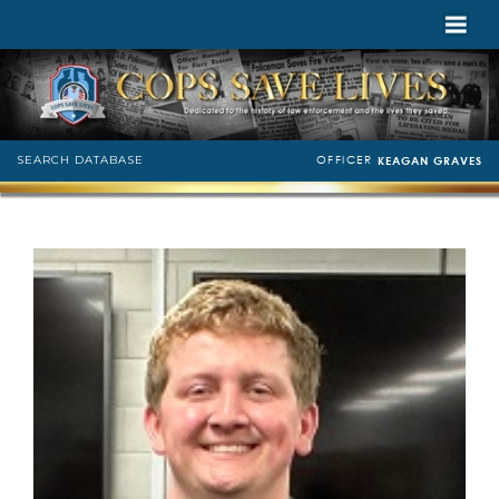
OFFICER
SEARCH DATABASE
KEAGAN GRAVES