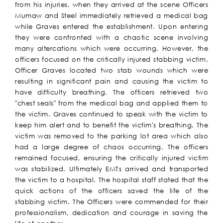
from his injuries. when they arrived at the scene Officers
Mumaw and Steel immediately retrieved a medical bag
while Graves entered the establishment. Upon entering
they were confronted with a chaotic scene involving
many altercations which were occurring. However, the
officers focused on the critically injured stabbing victim.
Officer Graves located two stab wounds which were
resulting in significant pain and causing the victim to
have difficulty breathing. The officers retrieved two
"chest seals" from the medical bag and applied them to
the victim. Graves continued to speak with the victim to
keep him alert and to benefit the victim's breathing. The
victim was removed to the parking lot area which also
had a large degree of chaos occurring. The officers
remained focused, ensuring the critically injured victim
was stabilized. Ultimately EMTs arrived and transported
the victim to a hospital. The hospital staff stated that the
quick actions of the officers saved the life of the
stabbing victim. The Officers were commended for their
professionalism, dedication and courage in saving the