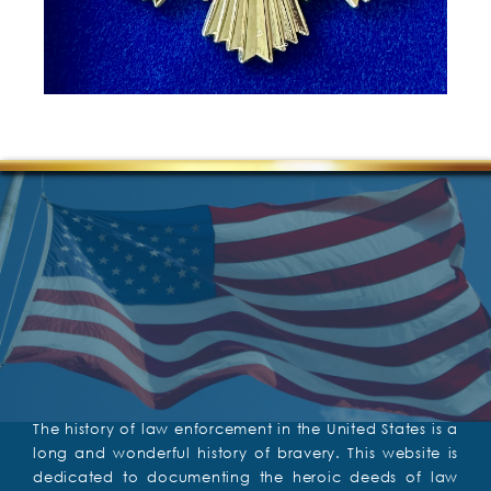
The history of law enforcement in the United States is a
long and wonderful history of bravery. This website is
dedicated to documenting the heroic deeds of law