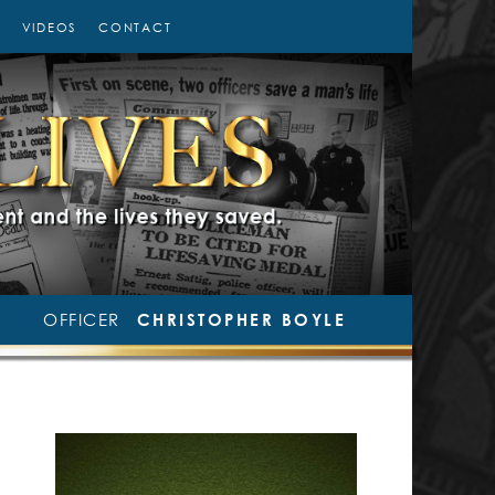
VIDEOS
CONTACT
OFFICER
CHRISTOPHER BOYLE