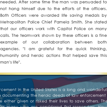
needed. After some time the man was persuaded to
not hang himself due to the efforts of the officers.
Both Officers were awarded life saving medals by
Metropolitan Police Chief Pamela Smith. She stated
that our officers work with Capitol Police on many
calls. The teamwork shown by these officers is a fine
example of our collaboration between both
agencies. "I am grateful for the quick thinking,
humanity and heroic actions that helped save this
man's life".
rcement in the United States is a long and wonderful 
to documenting the heroic deeds of law enforcement o
 either given or risked their lives to save others. Th
or many who are considered first responders. Howev