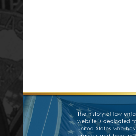
The history of law enfo
website is dedicated 
United States who have
bravery and heroism f