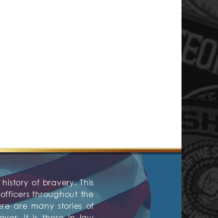
history of bravery. This
fficers throughout the
ere are many stories of
er, it is those in law