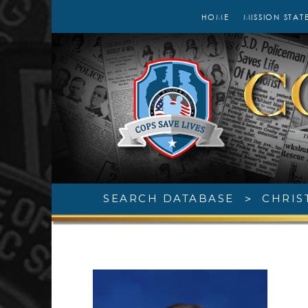
HOME
MISSION STAT
SEARCH DATABASE
>
CHRIS