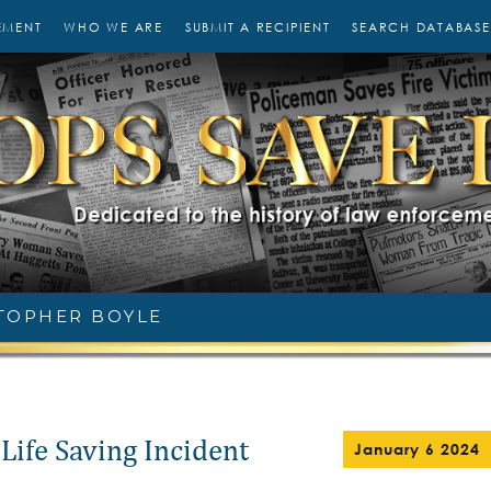
EMENT
WHO WE ARE
SUBMIT A RECIPIENT
SEARCH DATABASE
TOPHER BOYLE
Life Saving Incident
January 6 2024