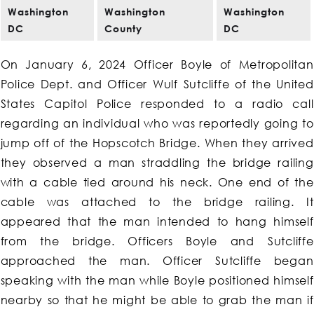
Washington
Washington
Washington
DC
County
DC
On January 6, 2024 Officer Boyle of Metropolitan
Police Dept. and Officer Wulf Sutcliffe of the United
States Capitol Police responded to a radio call
regarding an individual who was reportedly going to
jump off of the Hopscotch Bridge. When they arrived
they observed a man straddling the bridge railing
with a cable tied around his neck. One end of the
cable was attached to the bridge railing. It
appeared that the man intended to hang himself
from the bridge. Officers Boyle and Sutcliffe
approached the man. Officer Sutcliffe began
speaking with the man while Boyle positioned himself
nearby so that he might be able to grab the man if