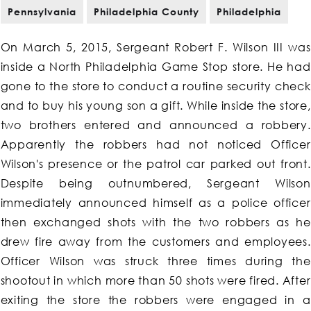
Pennsylvania
Philadelphia County
Philadelphia
On March 5, 2015, Sergeant Robert F. Wilson III was
inside a North Philadelphia Game Stop store. He had
gone to the store to conduct a routine security check
and to buy his young son a gift. While inside the store,
two brothers entered and announced a robbery.
Apparently the robbers had not noticed Officer
Wilson's presence or the patrol car parked out front.
Despite being outnumbered, Sergeant Wilson
immediately announced himself as a police officer
then exchanged shots with the two robbers as he
drew fire away from the customers and employees.
Officer Wilson was struck three times during the
shootout in which more than 50 shots were fired. After
exiting the store the robbers were engaged in a