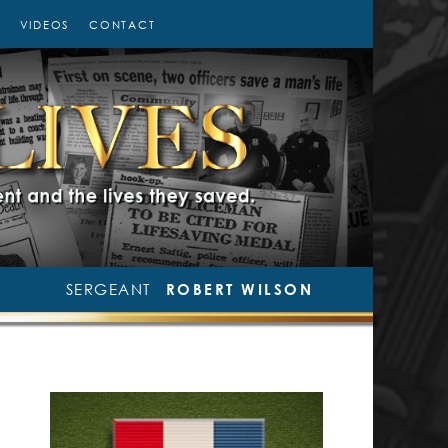
VIDEOS
CONTACT
SERGEANT
ROBERT WILSON