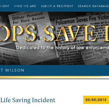
EMENT
WHO WE ARE
SUBMIT A RECIPIENT
SEARCH DATABASE
T WILSON
Life Saving Incident
03/05/2015