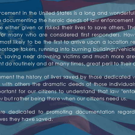
rcement in the United States is a long and wonderful 
to documenting the heroic deeds of law enforcement o
 either given or risked their lives to save others. Th
or many who are considered first responders. Howev
t likely to be the first to arrive upon a location re
tage takers, running into burning buildings/vehicles,
tims, saving near drowning victims and much more 
do routinely and at many times, great peril to their 
ocument the history of lives saved by those dedicat
with others the dramatic deeds of those individuals w
mportant for our citizens to understand that law "enf
w but rather being there when our citizens need us.
 are dedicated to promoting documentation regardi
ives they have saved.