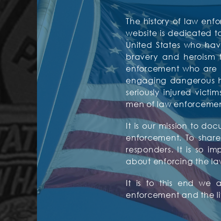
The history of law enfo
website is dedicated 
United States who have
bravery and heroism f
enforcement who are mos
engaging dangerous hos
seriously injured vic
men of law enforcement 
It is our mission to d
enforcement. To share 
responders. It is so i
about enforcing the la
It is to this end we
enforcement and the l