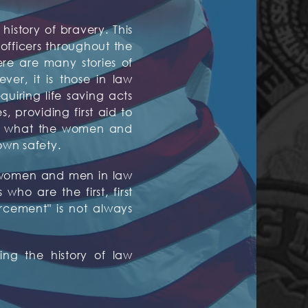
history of bravery. This
fficers throughout the
ere are many stories of
er, it is those in law
quiring life saving acts
 providing first aid to
are what the women and
own safety.
ed women and men in law
ho are the first, first
orcement" is not always
ng the history of law