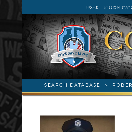
HOME
MISSION STAT
SEARCH DATABASE
>
ROBER