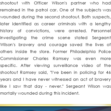
shootout with Officer Wilson's partner who had
remained in the patrol car. One of the subjects was
wounded during the second shootout. Both suspects,
later identified as career criminals with a lengthy
history of convictions, were arrested. Personnel
investigating the crime scene stated Sergeant
Wilson's bravery and courage saved the lives of
others inside the store. Former Philadelphia Police
Commissioner Charles Ramsey was even more
specific. After viewing surveillance video of the
shootout Ramsey said, "I've been in policing for 46
years and I have never witnessed an act of bravery
like I saw that day - never." Sergeant Wilson was
mortally wounded during this incident.