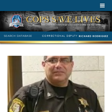
CORRECTIONAL DEPUTY
SEARCH DATABASE
RICHARD RODRIGUEZ