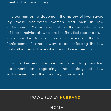
peril to their own safety.
It is our mission to document the history of lives saved
by those dedicated women and men in law
enforcement. To share with others the dramatic deeds
of those individuals who are the first, first responders. It
is so important for our citizens to understand that law
"enforcement" is not always about enforcing the law
but rather being there when our citizens need us.
It is to this end we are dedicated to promoting
documentation regarding the history of law
enforcement and the lives they have saved.
POWERED BY
NUBRAND
HOME