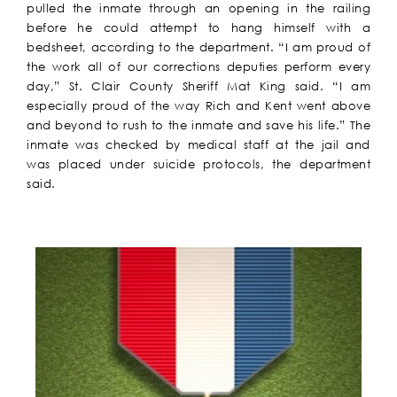
pulled the inmate through an opening in the railing
before he could attempt to hang himself with a
bedsheet, according to the department. “I am proud of
the work all of our corrections deputies perform every
day,” St. Clair County Sheriff Mat King said. “I am
especially proud of the way Rich and Kent went above
and beyond to rush to the inmate and save his life.” The
inmate was checked by medical staff at the jail and
was placed under suicide protocols, the department
said.