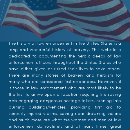
The history of law enforcement in the United States is a
long and wonderful history of bravery. This website is
dedicated to documenting the heroic deeds of law
enforcement officers throughout the United States who
have either given or risked their lives to save others.
There are many stories of bravery and heroism for
many who are considered first responders. However, it
is those in law enforcement who are most likely to be
the first to arrive upon a location requiring life saving
acts engaging dangerous hostage takers, running into
burning buildings/vehicles, providing first aid to
seriously injured victims, saving near drowning victims
and much more are what the women and men of law
enforcement do routinely and at many times, great