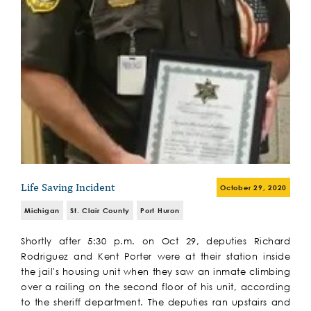
Life Saving Incident
October 29, 2020
Michigan
St. Clair County
Port Huron
Shortly after 5:30 p.m. on Oct 29, deputies Richard
Rodriguez and Kent Porter were at their station inside
the jail's housing unit when they saw an inmate climbing
over a railing on the second floor of his unit, according
to the sheriff department. The deputies ran upstairs and