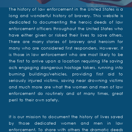
The history of law enforcement in the United States is a
long and wonderful history of bravery. This website is
dedicated to documenting the heroic deeds of law
enforcement officers throughout the United States who
have either given or risked their lives to save others.
There are many stories of bravery and heroism for
many who are considered first responders. However, it
is those in law enforcement who are most likely to be
the first to arrive upon a location requiring life saving
acts engaging dangerous hostage takers, running into
burning buildings/vehicles, providing first aid to
seriously injured victims, saving near drowning victims
and much more are what the women and men of law
enforcement do routinely and at many times, great
peril to their own safety.
It is our mission to document the history of lives saved
by those dedicated women and men in law
enforcement. To share with others the dramatic deeds