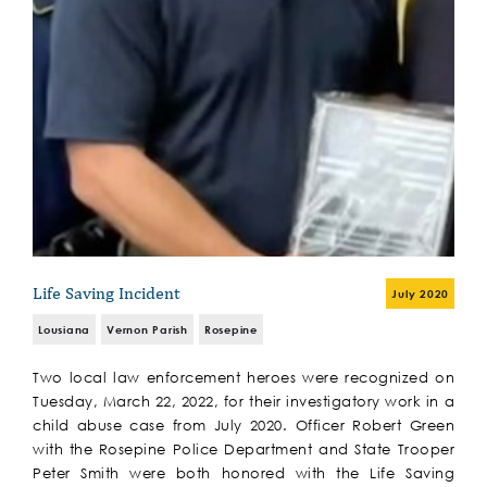
Life Saving Incident
July 2020
Lousiana
Vernon Parish
Rosepine
Two local law enforcement heroes were recognized on
Tuesday, March 22, 2022, for their investigatory work in a
child abuse case from July 2020. Officer Robert Green
with the Rosepine Police Department and State Trooper
Peter Smith were both honored with the Life Saving