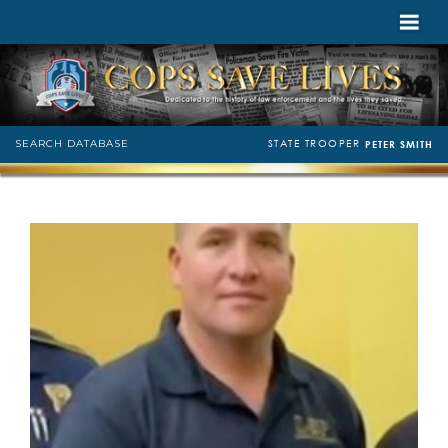
STATE TROOPER
SEARCH DATABASE
PETER SMITH