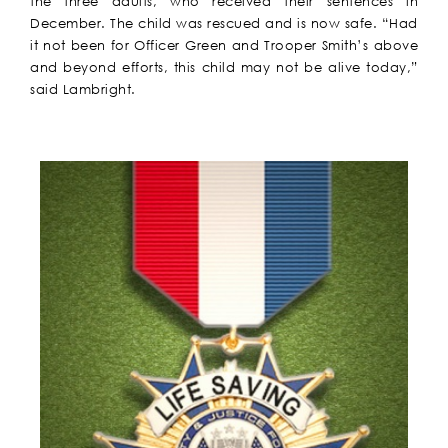
the three adults, who received their sentences in
December. The child was rescued and is now safe. “Had
it not been for Officer Green and Trooper Smith’s above
and beyond efforts, this child may not be alive today,”
said Lambright.