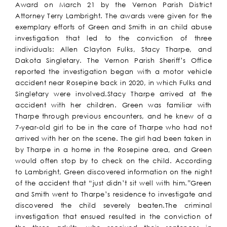
Award on March 21 by the Vernon Parish District
Attorney Terry Lambright. The awards were given for the
exemplary efforts of Green and Smith in an child abuse
investigation that led to the conviction of three
individuals: Allen Clayton Fulks, Stacy Tharpe, and
Dakota Singletary. The Vernon Parish Sheriff’s Office
reported the investigation began with a motor vehicle
accident near Rosepine back in 2020, in which Fulks and
Singletary were involved.Stacy Tharpe arrived at the
accident with her children. Green was familiar with
Tharpe through previous encounters, and he knew of a
7-year-old girl to be in the care of Tharpe who had not
arrived with her on the scene. The girl had been taken in
by Tharpe in a home in the Rosepine area, and Green
would often stop by to check on the child. According
to Lambright, Green discovered information on the night
of the accident that “just didn’t sit well with him.”Green
and Smith went to Tharpe’s residence to investigate and
discovered the child severely beaten.The criminal
investigation that ensued resulted in the conviction of