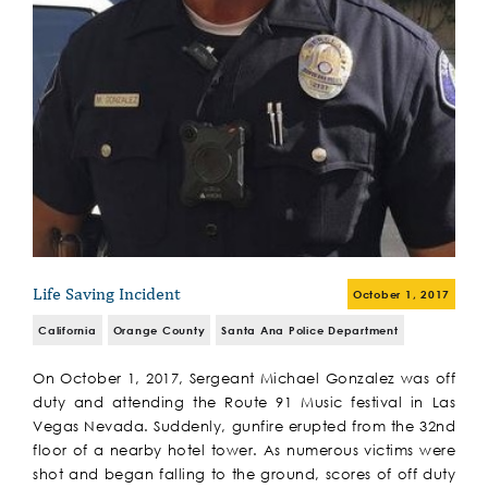
Life Saving Incident
October 1, 2017
California
Orange County
Santa Ana Police Department
On October 1, 2017, Sergeant Michael Gonzalez was off
duty and attending the Route 91 Music festival in Las
Vegas Nevada. Suddenly, gunfire erupted from the 32nd
floor of a nearby hotel tower. As numerous victims were
shot and began falling to the ground, scores of off duty