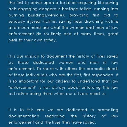
the first to arrive upon a location requiring life saving
acts engaging dangerous hostage takers, running into
burning buildings/vehicles, providing first aid to
seriously injured victims, saving near drowning victims
and much more are what the women and men of law
enforcement do routinely and at many times, great
peril to their own safety.
It is our mission to document the history of lives saved
by those dedicated women and men in law
enforcement. To share with others the dramatic deeds
of those individuals who are the first, first responders. It
is so important for our citizens to understand that law
"enforcement" is not always about enforcing the law
but rather being there when our citizens need us.
It is to this end we are dedicated to promoting
documentation regarding the history of law
enforcement and the lives they have saved.