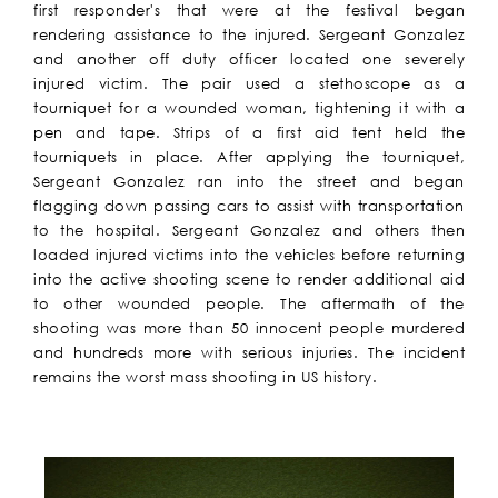
first responder's that were at the festival began
rendering assistance to the injured. Sergeant Gonzalez
and another off duty officer located one severely
injured victim. The pair used a stethoscope as a
tourniquet for a wounded woman, tightening it with a
pen and tape. Strips of a first aid tent held the
tourniquets in place. After applying the tourniquet,
Sergeant Gonzalez ran into the street and began
flagging down passing cars to assist with transportation
to the hospital. Sergeant Gonzalez and others then
loaded injured victims into the vehicles before returning
into the active shooting scene to render additional aid
to other wounded people. The aftermath of the
shooting was more than 50 innocent people murdered
and hundreds more with serious injuries. The incident
remains the worst mass shooting in US history.