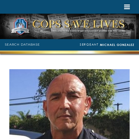
SERGEANT
SEARCH DATABASE
MICHAEL GONZALEZ