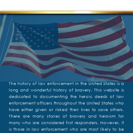
The history of law enforcement in the United States is a
long and wonderful history of bravery. This website is
dedicated to documenting the heroic deeds of law
enforcement officers throughout the United States who
have either given or risked their lives to save others.
There are many stories of bravery and heroism for
many who are considered first responders. However, it
is those in law enforcement who are most likely to be