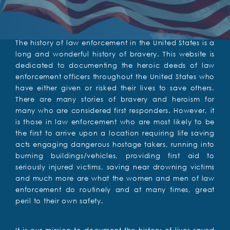
The history of law enforcement in the United States is a
long and wonderful history of bravery. This website is
dedicated to documenting the heroic deeds of law
enforcement officers throughout the United States who
have either given or risked their lives to save others.
There are many stories of bravery and heroism for
many who are considered first responders. However, it
is those in law enforcement who are most likely to be
the first to arrive upon a location requiring life saving
acts engaging dangerous hostage takers, running into
burning buildings/vehicles, providing first aid to
seriously injured victims, saving near drowning victims
and much more are what the women and men of law
enforcement do routinely and at many times, great
peril to their own safety.