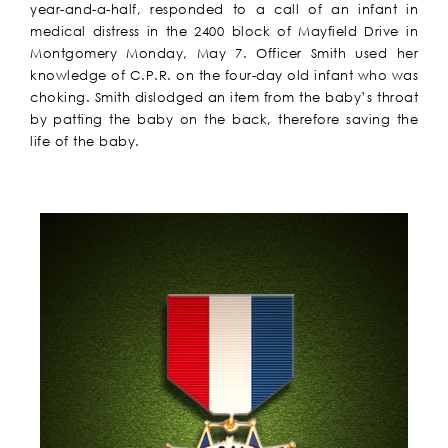
year-and-a-half, responded to a call of an infant in
medical distress in the 2400 block of Mayfield Drive in
Montgomery Monday, May 7. Officer Smith used her
knowledge of C.P.R. on the four-day old infant who was
choking. Smith dislodged an item from the baby’s throat
by patting the baby on the back, therefore saving the
life of the baby.